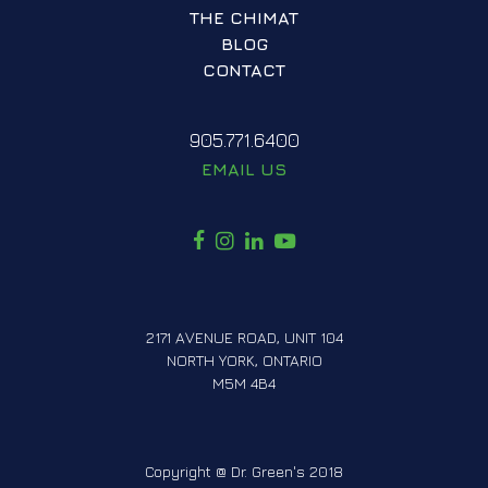
THE CHIMAT
BLOG
CONTACT
905.771.6400
EMAIL US
F
I
L
Y
A
N
I
O
C
S
N
U
E
T
K
T
2171 AVENUE ROAD, UNIT 104
B
A
E
U
NORTH YORK, ONTARIO
O
G
D
B
M5M 4B4
O
R
I
E
K
A
N
M
Copyright @ Dr. Green's 2018