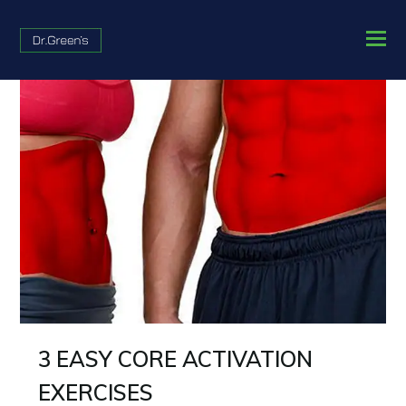
3 EASY CORE ACTIVATION
EXERCISES