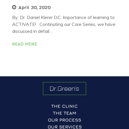
April 30, 2020
By: Dr. Daniel Klerer D.C. Importance of learning to
ACTIVATE! Continuting our Core Series, we have
discussed in detail…
READ MORE
THE CLINIC
THE TEAM
OUR PROCESS
OUR SERVICES