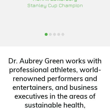
Stanley Cup Champion
Dr. Aubrey Green works with
professional athletes, world-
renowned performers and
entertainers, and business
executives in the areas of
sustainable health,