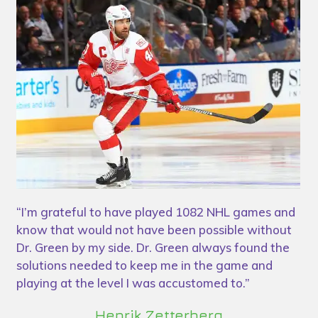
“I’m grateful to have played 1082 NHL games and
“D
know that would not have been possible without
bo
ed
Dr. Green by my side. Dr. Green always found the
pr
solutions needed to keep me in the game and
st
 a
playing at the level I was accustomed to.”
Henrik Zetterberg