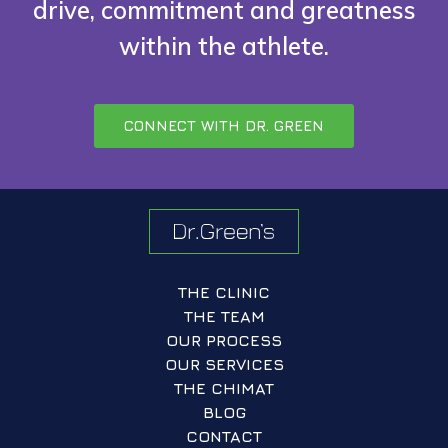
drive, commitment and greatness
within the athlete.
CONNECT WITH DR. GREEN
THE CLINIC
THE TEAM
OUR PROCESS
OUR SERVICES
THE CHIMAT
BLOG
CONTACT