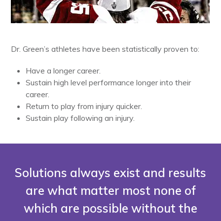
Dr. Green’s athletes have been statistically proven to:
Have a longer career.
Sustain high level performance longer into their
career.
Return to play from injury quicker.
Sustain play following an injury.
Solutions always exist and results
are what matter most none of
which are possible without the