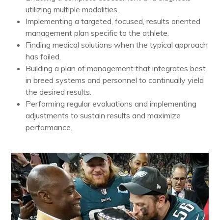
utilizing multiple modalities.
Implementing a targeted, focused, results oriented
management plan specific to the athlete.
Finding medical solutions when the typical approach
has failed.
Building a plan of management that integrates best
in breed systems and personnel to continually yield
the desired results.
Performing regular evaluations and implementing
adjustments to sustain results and maximize
performance.