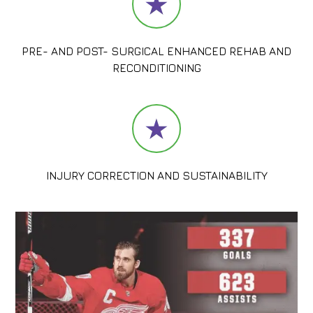
PRE- AND POST- SURGICAL ENHANCED REHAB AND
RECONDITIONING
INJURY CORRECTION AND SUSTAINABILITY