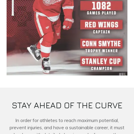
STAY AHEAD OF THE CURVE
In order for athletes to reach maximum potential,
prevent injuries, and have a sustainable career, it must