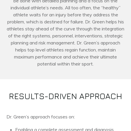
be done with detailed planning and a focus on the
individual athlete’s needs. All too often, the “healthy”
athlete waits for an injury before they address the
problem, which is destined for failure. Dr. Green helps his
athletes stay ahead of the curve through the integration
of the right systems, personnel, interventions, strategic
planning and risk management. Dr. Green’s approach
helps top level athletes regain function, maintain
maximum performance and achieve their ultimate
potential within their sport.
RESULTS-DRIVEN APPROACH
Dr. Green’s approach focuses on:
Enabling a complete assessment and diagnosis