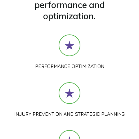
performance and
optimization.
PERFORMANCE OPTIMIZATION
INJURY PREVENTION AND STRATEGIC PLANNING