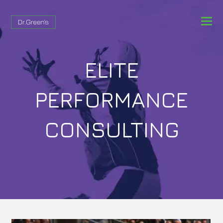
ELITE
PERFORMANCE
CONSULTING